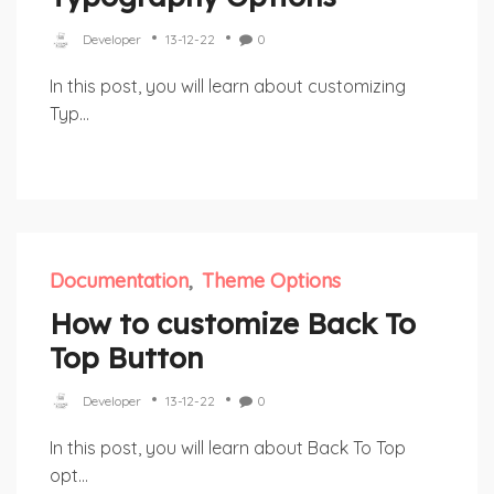
Developer
13-12-22
0
In this post, you will learn about customizing
Typ...
Documentation
Theme Options
How to customize Back To
Top Button
Developer
13-12-22
0
In this post, you will learn about Back To Top
opt...