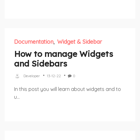
Documentation
Widget & Sidebar
How to manage Widgets
and Sidebars
Developer
13-12-22
0
In this post you will learn about widgets and to
u...