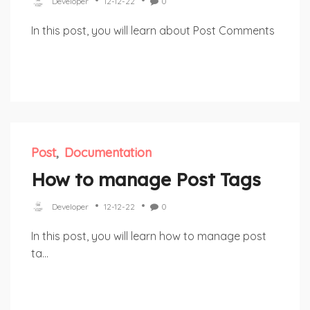
Developer
12-12-22
0
In this post, you will learn about Post Comments
Post
Documentation
How to manage Post Tags
Developer
12-12-22
0
In this post, you will learn how to manage post
ta...