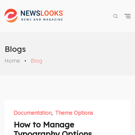
Blogs
Home
Blog
Documentation
Theme Options
How to Manage
Typography Options