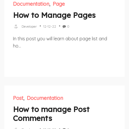
Documentation
Page
How to Manage Pages
Developer
12-12-22
0
In this post you will learn about page list and
ho...
Post
Documentation
How to manage Post
Comments