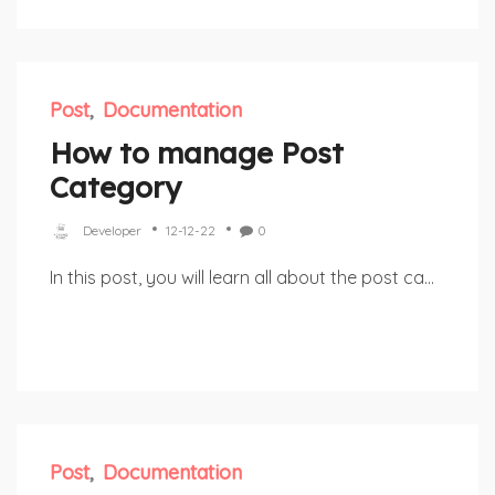
Post
Documentation
How to manage Post
Category
Developer
12-12-22
0
In this post, you will learn all about the post ca...
Post
Documentation