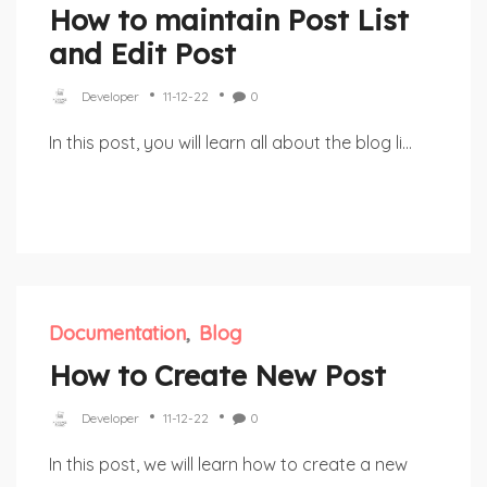
How to maintain Post List
and Edit Post
Developer
11-12-22
0
In this post, you will learn all about the blog li...
Documentation
Blog
How to Create New Post
Developer
11-12-22
0
In this post, we will learn how to create a new