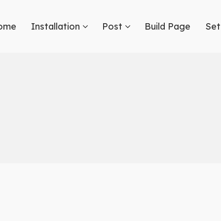
ome
Installation
Post
Build Page
Set