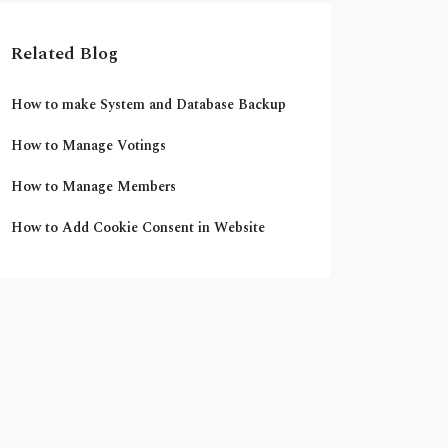
Related Blog
How to make System and Database Backup
How to Manage Votings
How to Manage Members
How to Add Cookie Consent in Website