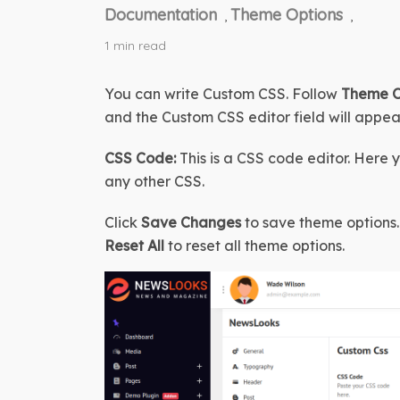
Documentation
Theme Options
,
,
1 min read
You can write Custom CSS. Follow 
Theme Op
and the Custom CSS editor field will appea
CSS Code:
 This is a CSS code editor. Here 
any other CSS.
Click 
Save Changes
 to save theme options. 
Reset All
 to reset all theme options.