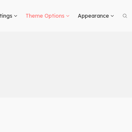
tings
Theme Options
Appearance