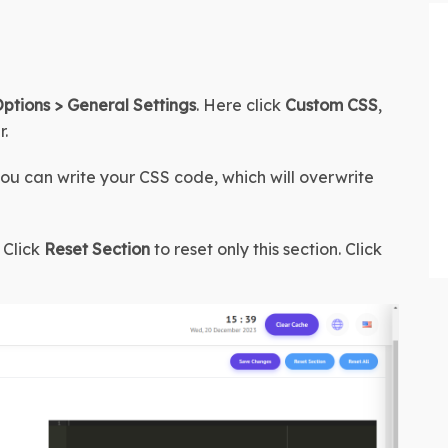
tions > General Settings
. Here click 
Custom CSS
, 
r.
you can write your CSS code, which will overwrite 
Click 
Reset Section
 to reset only this section. Click 