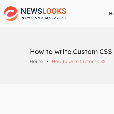
H
How to write Custom CSS
Home
How to write Custom CSS