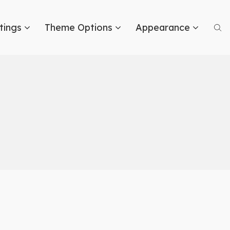
tings
Theme Options
Appearance