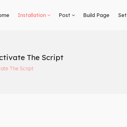
ome
Installation
Post
Build Page
Set
tivate The Script
ate The Script