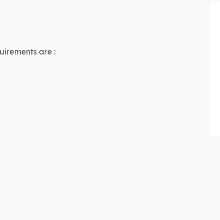
uirements are :