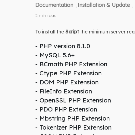
Documentation
Installation & Update
,
,
2 min read
To install the 
Script
 the minimum server req
- PHP version 8.1.0
- MySQL 5.6+
- BCmath PHP Extension
- Ctype PHP Extension
- DOM PHP Extension
- FileInfo Extension
- OpenSSL PHP Extension
- PDO PHP Extension
- Mbstring PHP Extension
- Tokenizer PHP Extension