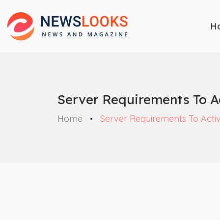
H
Server Requirements To Ac
Home
Server Requirements To Activ