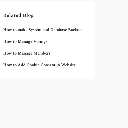
Related Blog
How to make System and Database Backup
How to Manage Votings
How to Manage Members
How to Add Cookie Consent in Website