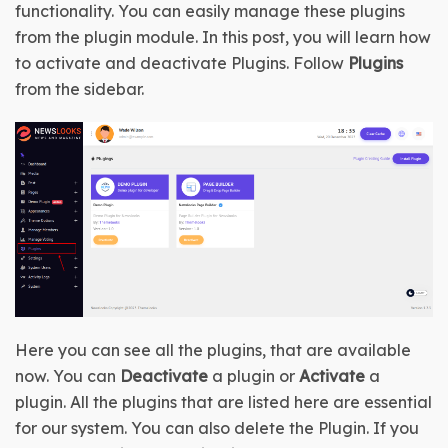
functionality. You can easily manage these plugins 
from the plugin module. In this post, you will learn how 
to activate and deactivate Plugins. Follow 
Plugins
from the sidebar.
Here you can see all the plugins, that are available 
now. You can 
Deactivate
 a plugin or 
Activate
 a 
plugin. All the plugins that are listed here are essential 
for our system. You can also delete the Plugin. If you 