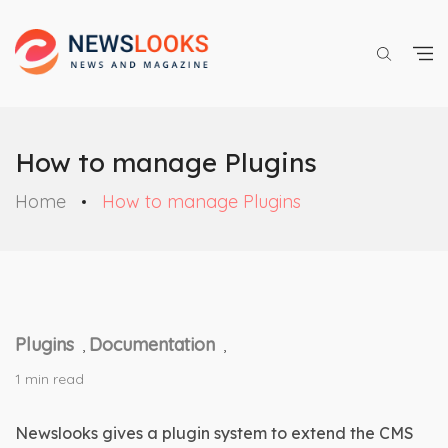
How to manage Plugins
Home
How to manage Plugins
Plugins
Documentation
,
,
1 min read
Newslooks gives a plugin system to extend the CMS 