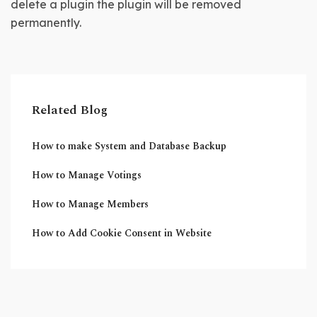
delete a plugin the plugin will be removed 
permanently.
Related Blog
How to make System and Database Backup
How to Manage Votings
How to Manage Members
How to Add Cookie Consent in Website