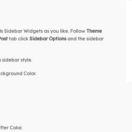
s Sidebar Widgets as you like. Follow 
Theme 
Post
 tab click 
Sidebar Options
 and the sidebar 
 sidebar style.
ckground Color.
fter Color
.