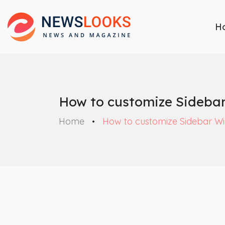
H
How to customize Sideba
Home
How to customize Sidebar Wi