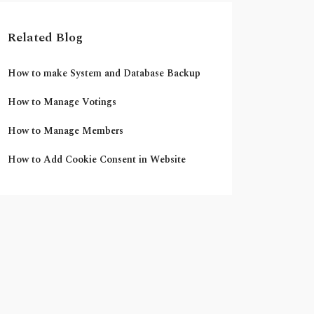
Related Blog
How to make System and Database Backup
How to Manage Votings
How to Manage Members
How to Add Cookie Consent in Website