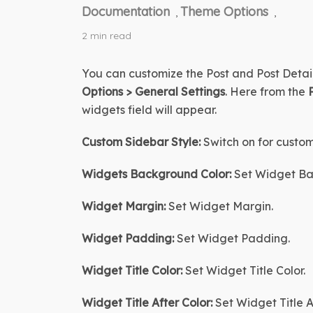
Documentation
Theme Options
,
,
2 min read
You can customize the Post and Post Detail
Options > General Settings
. Here from the 
widgets field will appear.
Custom Sidebar Style:
 Switch on for custom
Widgets Background Color:
 Set Widget Ba
Widget Margin:
 Set Widget Margin.
Widget Padding:
Set Widget Padding
.
Widget Title Color:
 Set Widget Title Color.
Widget Title After Color
:
Set Widget Title A