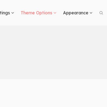
tings
Theme Options
Appearance