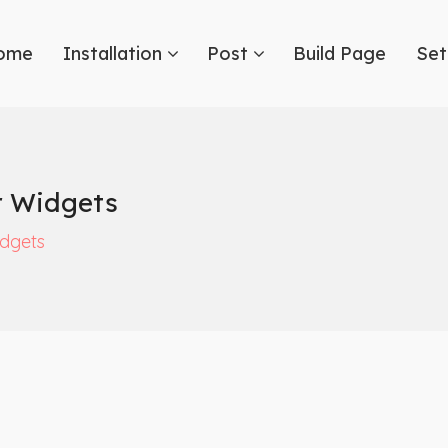
ome
Installation
Post
Build Page
Set
r Widgets
dgets